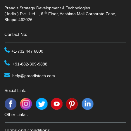
Praadis Strategy Development & Technologies
th
( India ) Pvt . Ltd . , 6
Floor, Aashima Mall Corporate Zone,
Bhopal 462026
Contact No:
+1-732 447 6000
+91-882-309-9888
help@praadistech.com
Social Link:
Other Links:
Terms And Conditions