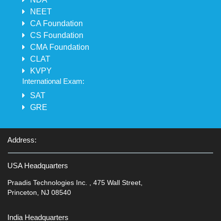
NEET
CA Foundation
CS Foundation
CMA Foundation
CLAT
KVPY
International Exam:
SAT
GRE
Address:
USA Headquarters
Praadis Technologies Inc. , 475 Wall Street,
Princeton, NJ 08540
India Headquarters