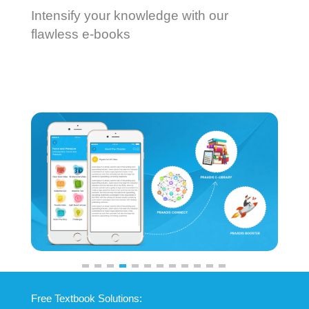
Intensify your knowledge with our
flawless e-books
Previous
Next
Free Textbook Solutions: