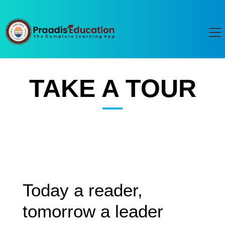
TAKE A TOUR
Today a reader,
tomorrow a leader