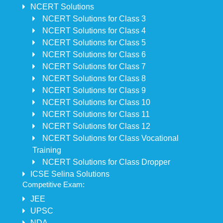
NCERT Solutions
NCERT Solutions for Class 3
NCERT Solutions for Class 4
NCERT Solutions for Class 5
NCERT Solutions for Class 6
NCERT Solutions for Class 7
NCERT Solutions for Class 8
NCERT Solutions for Class 9
NCERT Solutions for Class 10
NCERT Solutions for Class 11
NCERT Solutions for Class 12
NCERT Solutions for Class Vocational
Training
NCERT Solutions for Class Dropper
ICSE Selina Solutions
Competitive Exam:
JEE
UPSC
NDA