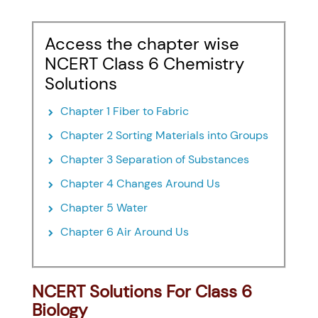
Access the chapter wise
NCERT Class 6 Chemistry
Solutions
Chapter 1 Fiber to Fabric
Chapter 2 Sorting Materials into Groups
Chapter 3 Separation of Substances
Chapter 4 Changes Around Us
Chapter 5 Water
Chapter 6 Air Around Us
NCERT Solutions For Class 6
Biology