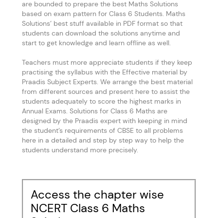
are bounded to prepare the best Maths Solutions
based on exam pattern for Class 6 Students. Maths
Solutions’ best stuff available in PDF format so that
students can download the solutions anytime and
start to get knowledge and learn offline as well.
Teachers must more appreciate students if they keep
practising the syllabus with the Effective material by
Praadis Subject Experts. We arrange the best material
from different sources and present here to assist the
students adequately to score the highest marks in
Annual Exams. Solutions for Class 6 Maths are
designed by the Praadis expert with keeping in mind
the student’s requirements of CBSE to all problems
here in a detailed and step by step way to help the
students understand more precisely.
Access the chapter wise
NCERT Class 6 Maths