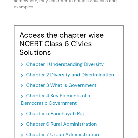
somewhere, they can refer to Praadis Solutions and
examples.
Access the chapter wise
NCERT Class 6 Civics
Solutions
Chapter 1 Understanding Diversity
Chapter 2 Diversity and Discrimination
Chapter 3 What is Government
Chapter 4 Key Elements of a
Democratic Government
Chapter 5 Panchayati Raj
Chapter 6 Rural Administration
Chapter 7 Urban Administration