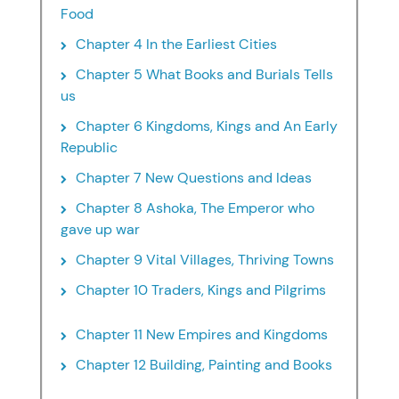
Food
Chapter 4 In the Earliest Cities
Chapter 5 What Books and Burials Tells
us
Chapter 6 Kingdoms, Kings and An Early
Republic
Chapter 7 New Questions and Ideas
Chapter 8 Ashoka, The Emperor who
gave up war
Chapter 9 Vital Villages, Thriving Towns
Chapter 10 Traders, Kings and Pilgrims
Chapter 11 New Empires and Kingdoms
Chapter 12 Building, Painting and Books