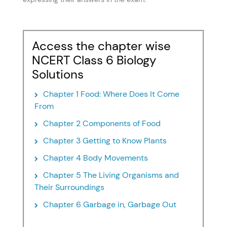
Access the chapter wise
NCERT Class 6 Biology
Solutions
Chapter 1 Food: Where Does It Come
From
Chapter 2 Components of Food
Chapter 3 Getting to Know Plants
Chapter 4 Body Movements
Chapter 5 The Living Organisms and
Their Surroundings
Chapter 6 Garbage in, Garbage Out