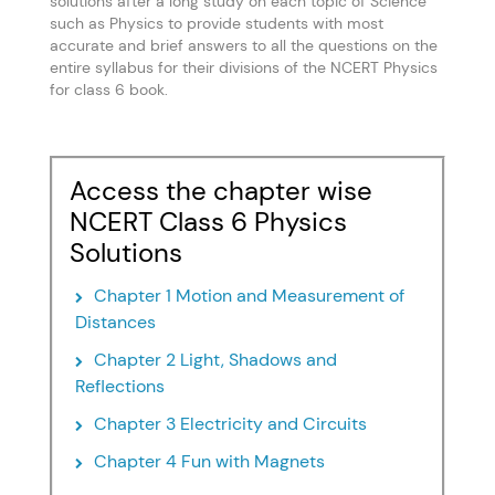
solutions after a long study on each topic of Science
such as Physics to provide students with most
accurate and brief answers to all the questions on the
entire syllabus for their divisions of the NCERT Physics
for class 6 book.
Access the chapter wise
NCERT Class 6 Physics
Solutions
Chapter 1 Motion and Measurement of
Distances
Chapter 2 Light, Shadows and
Reflections
Chapter 3 Electricity and Circuits
Chapter 4 Fun with Magnets