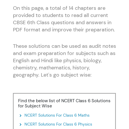
On this page, a total of 14 chapters are
provided to students to read all current
CBSE 6th Class questions and answers in
PDF format and improve their preparation.
These solutions can be used as audit notes
and exam preparation for subjects such as
English and Hindi like physics, biology,
chemistry, mathematics, history,
geography. Let's go subject wise:
Find the below list of NCERT Class 6 Solutions
for Subject Wise
NCERT Solutions For Class 6 Maths
NCERT Solutions For Class 6 Physics