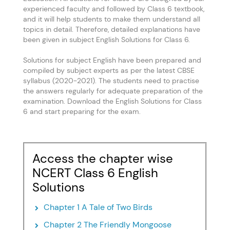
experienced faculty and followed by Class 6 textbook,
and it will help students to make them understand all
topics in detail. Therefore, detailed explanations have
been given in subject English Solutions for Class 6.
Solutions for subject English have been prepared and
compiled by subject experts as per the latest CBSE
syllabus (2020-2021). The students need to practise
the answers regularly for adequate preparation of the
examination. Download the English Solutions for Class
6 and start preparing for the exam.
Access the chapter wise
NCERT Class 6 English
Solutions
Chapter 1 A Tale of Two Birds
Chapter 2 The Friendly Mongoose