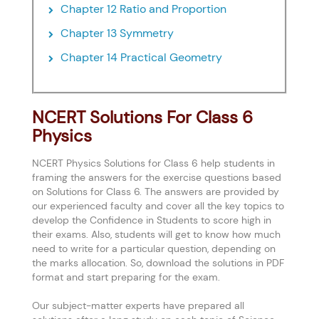
Chapter 12 Ratio and Proportion
Chapter 13 Symmetry
Chapter 14 Practical Geometry
NCERT Solutions For Class 6
Physics
NCERT Physics Solutions for Class 6 help students in
framing the answers for the exercise questions based
on Solutions for Class 6. The answers are provided by
our experienced faculty and cover all the key topics to
develop the Confidence in Students to score high in
their exams. Also, students will get to know how much
need to write for a particular question, depending on
the marks allocation. So, download the solutions in PDF
format and start preparing for the exam.
Our subject-matter experts have prepared all