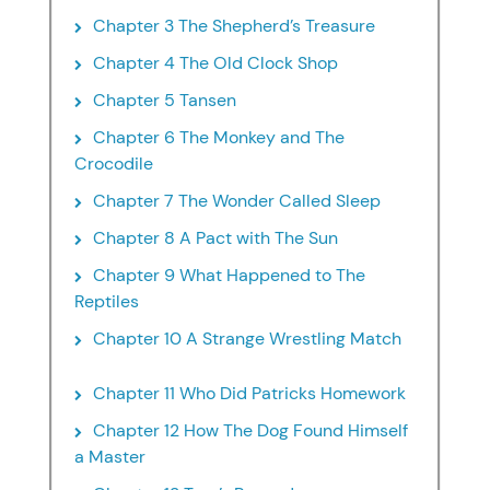
Chapter 3 The Shepherd’s Treasure
Chapter 4 The Old Clock Shop
Chapter 5 Tansen
Chapter 6 The Monkey and The
Crocodile
Chapter 7 The Wonder Called Sleep
Chapter 8 A Pact with The Sun
Chapter 9 What Happened to The
Reptiles
Chapter 10 A Strange Wrestling Match
Chapter 11 Who Did Patricks Homework
Chapter 12 How The Dog Found Himself
a Master