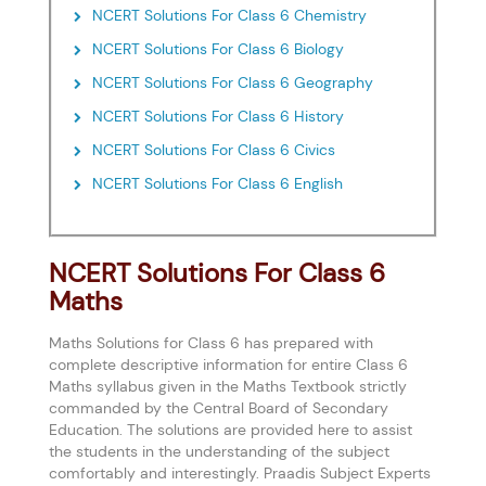
NCERT Solutions For Class 6 Chemistry
NCERT Solutions For Class 6 Biology
NCERT Solutions For Class 6 Geography
NCERT Solutions For Class 6 History
NCERT Solutions For Class 6 Civics
NCERT Solutions For Class 6 English
NCERT Solutions For Class 6
Maths
Maths Solutions for Class 6 has prepared with
complete descriptive information for entire Class 6
Maths syllabus given in the Maths Textbook strictly
commanded by the Central Board of Secondary
Education. The solutions are provided here to assist
the students in the understanding of the subject
comfortably and interestingly. Praadis Subject Experts