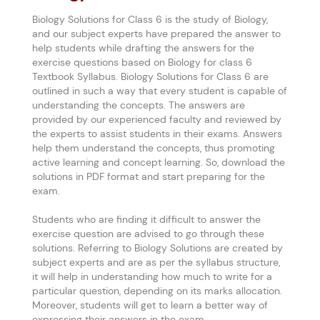
Biology Solutions for Class 6 is the study of Biology,
and our subject experts have prepared the answer to
help students while drafting the answers for the
exercise questions based on Biology for class 6
Textbook Syllabus. Biology Solutions for Class 6 are
outlined in such a way that every student is capable of
understanding the concepts. The answers are
provided by our experienced faculty and reviewed by
the experts to assist students in their exams. Answers
help them understand the concepts, thus promoting
active learning and concept learning. So, download the
solutions in PDF format and start preparing for the
exam.
Students who are finding it difficult to answer the
exercise question are advised to go through these
solutions. Referring to Biology Solutions are created by
subject experts and are as per the syllabus structure,
it will help in understanding how much to write for a
particular question, depending on its marks allocation.
Moreover, students will get to learn a better way of
expressing their answers in the exam.