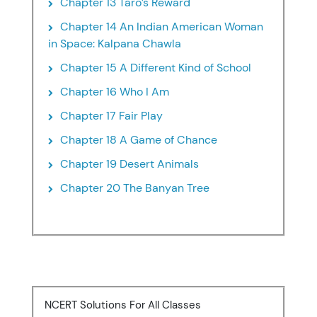
Chapter 13 Taro’s Reward
Chapter 14 An Indian American Woman
in Space: Kalpana Chawla
Chapter 15 A Different Kind of School
Chapter 16 Who I Am
Chapter 17 Fair Play
Chapter 18 A Game of Chance
Chapter 19 Desert Animals
Chapter 20 The Banyan Tree
NCERT Solutions For All Classes