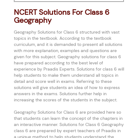
NCERT Solutions For Class 6
Geography
Geography Solutions for Class 6 structured with vast
topics in the textbook. According to the textbook
curriculum, and it is demanded to present all solutions
with more explanation, examples and questions are
given for this subject. Geography solutions for class 6
have prepared according to the best level of
experience by Praadis Experts. Solutions for class 6 will
help students to make them understand all topics in
detail and score well in exams. Referring to these
solutions will give students an idea of how to express
answers in the exams. Solutions further help in
increasing the scores of the students in the subject.
Geography Solutions for Class 6 are provided here so
that students can learn the concept of the chapters in
an interactive manner. Solutions for Class 6 Geography
class 6 are prepared by expert teachers of Praadis in
a unique method to help students understand the