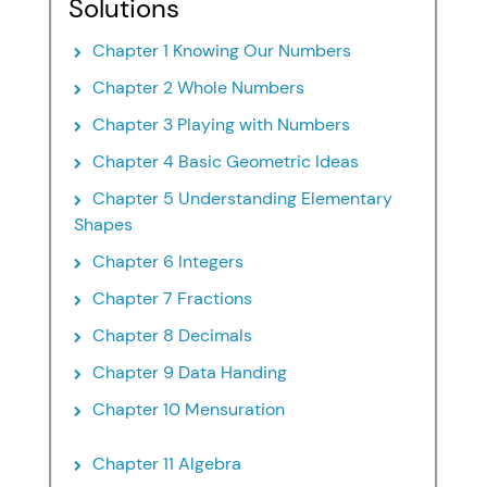
Solutions
Chapter 1 Knowing Our Numbers
Chapter 2 Whole Numbers
Chapter 3 Playing with Numbers
Chapter 4 Basic Geometric Ideas
Chapter 5 Understanding Elementary
Shapes
Chapter 6 Integers
Chapter 7 Fractions
Chapter 8 Decimals
Chapter 9 Data Handing
Chapter 10 Mensuration
Chapter 11 Algebra