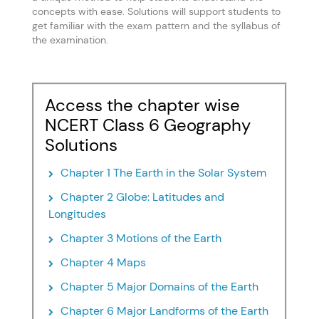
concepts with ease. Solutions will support students to
get familiar with the exam pattern and the syllabus of
the examination.
Access the chapter wise
NCERT Class 6 Geography
Solutions
Chapter 1 The Earth in the Solar System
Chapter 2 Globe: Latitudes and
Longitudes
Chapter 3 Motions of the Earth
Chapter 4 Maps
Chapter 5 Major Domains of the Earth
Chapter 6 Major Landforms of the Earth