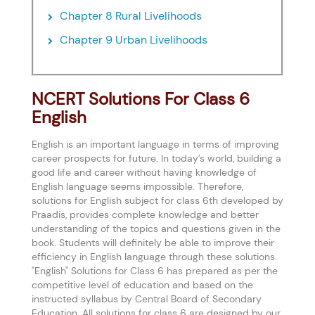
Chapter 8 Rural Livelihoods
Chapter 9 Urban Livelihoods
NCERT Solutions For Class 6
English
English is an important language in terms of improving
career prospects for future. In today’s world, building a
good life and career without having knowledge of
English language seems impossible. Therefore,
solutions for English subject for class 6th developed by
Praadis, provides complete knowledge and better
understanding of the topics and questions given in the
book. Students will definitely be able to improve their
efficiency in English language through these solutions.
"English" Solutions for Class 6 has prepared as per the
competitive level of education and based on the
instructed syllabus by Central Board of Secondary
Education. All solutions for class 6 are designed by our