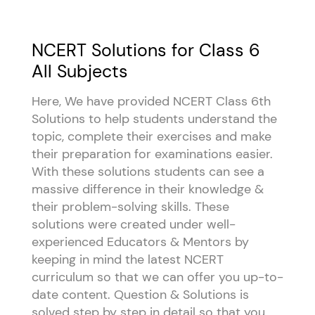
NCERT Solutions for Class 6
All Subjects
Here, We have provided NCERT Class 6th
Solutions to help students understand the
topic, complete their exercises and make
their preparation for examinations easier.
With these solutions students can see a
massive difference in their knowledge &
their problem-solving skills. These
solutions were created under well-
experienced Educators & Mentors by
keeping in mind the latest NCERT
curriculum so that we can offer you up-to-
date content. Question & Solutions is
solved step by step in detail so that you