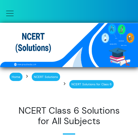
Home
NCERT Solutions
NCERT Solutions for Class 6
NCERT Class 6 Solutions
for All Subjects