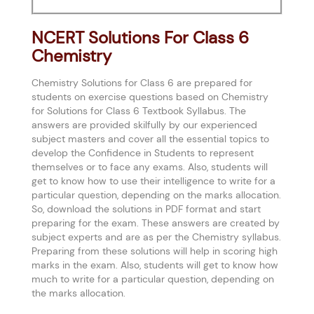
NCERT Solutions For Class 6
Chemistry
Chemistry Solutions for Class 6 are prepared for
students on exercise questions based on Chemistry
for Solutions for Class 6 Textbook Syllabus. The
answers are provided skilfully by our experienced
subject masters and cover all the essential topics to
develop the Confidence in Students to represent
themselves or to face any exams. Also, students will
get to know how to use their intelligence to write for a
particular question, depending on the marks allocation.
So, download the solutions in PDF format and start
preparing for the exam. These answers are created by
subject experts and are as per the Chemistry syllabus.
Preparing from these solutions will help in scoring high
marks in the exam. Also, students will get to know how
much to write for a particular question, depending on
the marks allocation.