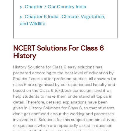
Chapter 7 Our Country India
Chapter 8 India : Climate, Vegetation,
and Wildlife
NCERT Solutions For Class 6
History
History Solutions for Class 6 easy solutions has
prepared according to the best level of education by
Praadis Experts after profound studies. All answers for
class 6 are organised by our experienced Faculty and
based on the Class 6 textbook curriculum, and it will
help students to make them understand all topics in
detail. Therefore, detailed explanations have been
given in History Solutions for Class 6, so that students
don’t get confused about the working and processes
involved in it. Solutions for this subject contain all type
of questions which are repeatedly asked in question