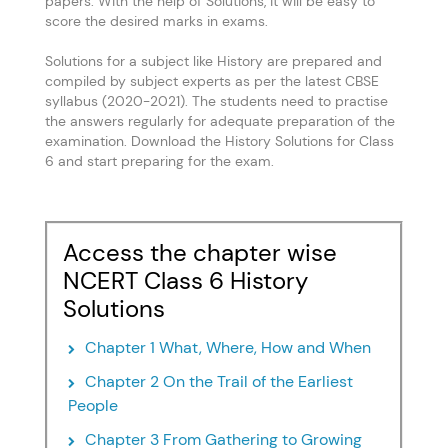
papers. With the help of Solutions, it will be easy to
score the desired marks in exams.
Solutions for a subject like History are prepared and
compiled by subject experts as per the latest CBSE
syllabus (2020-2021). The students need to practise
the answers regularly for adequate preparation of the
examination. Download the History Solutions for Class
6 and start preparing for the exam.
Access the chapter wise
NCERT Class 6 History
Solutions
Chapter 1 What, Where, How and When
Chapter 2 On the Trail of the Earliest
People
Chapter 3 From Gathering to Growing