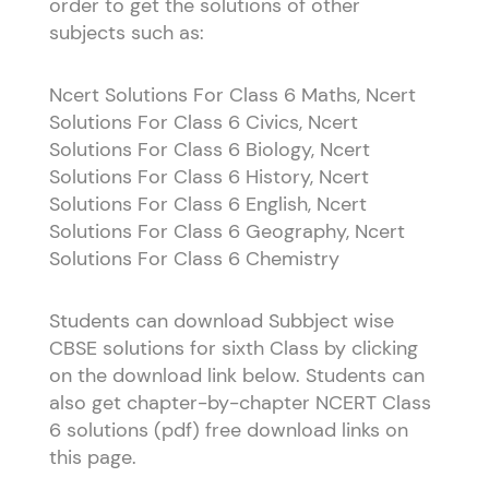
order to get the solutions of other
subjects such as:
Ncert Solutions For Class 6 Maths, Ncert
Solutions For Class 6 Civics, Ncert
Solutions For Class 6 Biology, Ncert
Solutions For Class 6 History, Ncert
Solutions For Class 6 English, Ncert
Solutions For Class 6 Geography, Ncert
Solutions For Class 6 Chemistry
Students can download Subbject wise
CBSE solutions for sixth Class by clicking
on the download link below. Students can
also get chapter-by-chapter NCERT Class
6 solutions (pdf) free download links on
this page.