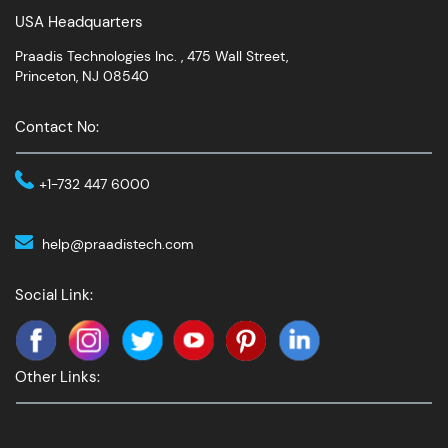
USA Headquarters
Praadis Technologies Inc. , 475 Wall Street,
Princeton, NJ 08540
Contact No:
+1-732 447 6000
help@praadistech.com
Social Link:
Other Links: