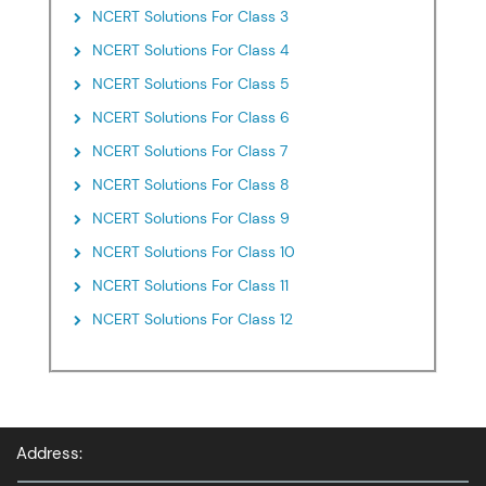
NCERT Solutions For Class 3
NCERT Solutions For Class 4
NCERT Solutions For Class 5
NCERT Solutions For Class 6
NCERT Solutions For Class 7
NCERT Solutions For Class 8
NCERT Solutions For Class 9
NCERT Solutions For Class 10
NCERT Solutions For Class 11
NCERT Solutions For Class 12
Address: