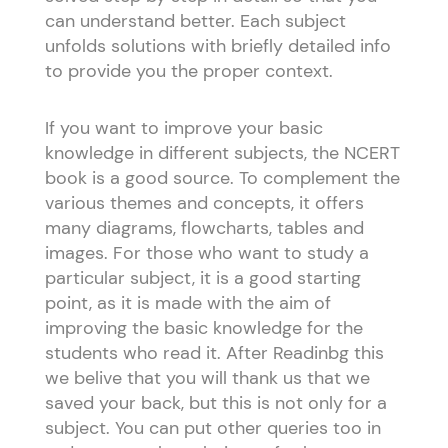
can understand better. Each subject
unfolds solutions with briefly detailed info
to provide you the proper context.
If you want to improve your basic
knowledge in different subjects, the NCERT
book is a good source. To complement the
various themes and concepts, it offers
many diagrams, flowcharts, tables and
images. For those who want to study a
particular subject, it is a good starting
point, as it is made with the aim of
improving the basic knowledge for the
students who read it. After Readinbg this
we belive that you will thank us that we
saved your back, but this is not only for a
subject. You can put other queries too in