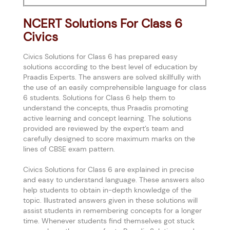
NCERT Solutions For Class 6
Civics
Civics Solutions for Class 6 has prepared easy
solutions according to the best level of education by
Praadis Experts. The answers are solved skillfully with
the use of an easily comprehensible language for class
6 students. Solutions for Class 6 help them to
understand the concepts, thus Praadis promoting
active learning and concept learning. The solutions
provided are reviewed by the expert’s team and
carefully designed to score maximum marks on the
lines of CBSE exam pattern.
Civics Solutions for Class 6 are explained in precise
and easy to understand language. These answers also
help students to obtain in-depth knowledge of the
topic. Illustrated answers given in these solutions will
assist students in remembering concepts for a longer
time. Whenever students find themselves got stuck