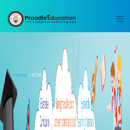
Home
ICSE