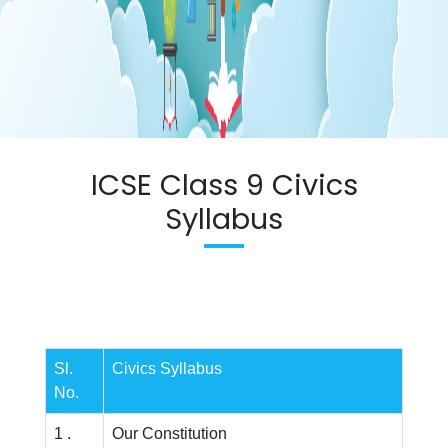
ICSE Class 9 Civics
Syllabus
Sl.
Civics Syllabus
No.
1 .
Our Constitution