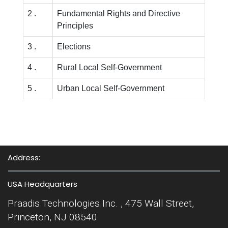
2 .
Fundamental Rights and Directive
Principles
3 .
Elections
4 .
Rural Local Self-Government
5 .
Urban Local Self-Government
Address:
USA Headquarters
Praadis Technologies Inc. , 475 Wall Street,
Princeton, NJ 08540